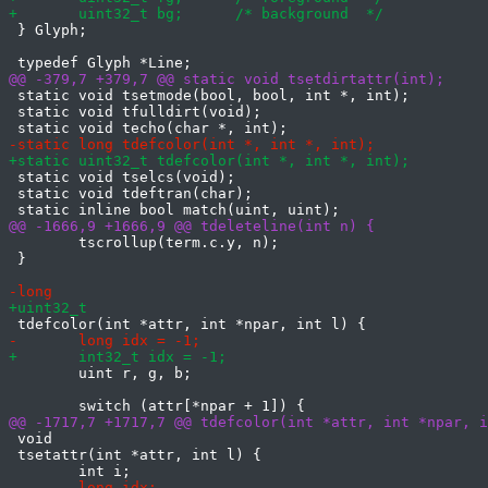
 } Glyph;

 static void tsetmode(bool, bool, int *, int);

 static void tfulldirt(void);

 static void tselcs(void);

 static void tdeftran(char);

 	tscrollup(term.c.y, n);

 }

 	uint r, g, b;

 void

 tsetattr(int *attr, int l) {
