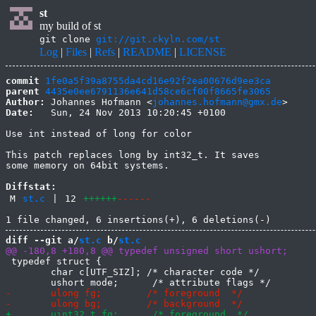
st
my build of st
git clone
git://git.ckyln.com/st
Log
|
Files
|
Refs
|
README
|
LICENSE
commit
1fe0a5f39a8755da4cd16e92f2ea00676d9ee3ca
parent
4435e0ee6791136e641d58ce6cf00f8665fe3065
Author:
 Johannes Hofmann <
johannes.hofmann@gmx.de
Date:
   Sun, 24 Nov 2013 10:20:45 +0100

Use int instead of long for color

This patch replaces long by int32_t. It saves

some memory on 64bit systems.

Diffstat:
M
st.c
|
12
++++++
------
diff --git a/
st.c
 b/
st.c
 typedef struct {

 	char c[UTF_SIZ]; /* character code */
