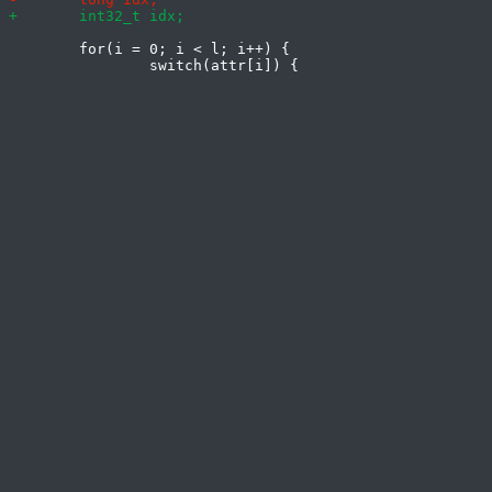
 	for(i = 0; i < l; i++) {
