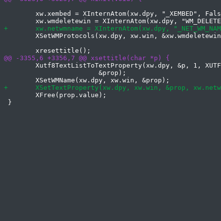
 	xw.xembed = XInternAtom(xw.dpy, "_XEMBED", False);

 	XSetWMProtocols(xw.dpy, xw.win, &xw.wmdeletewin, 1);

 	Xutf8TextListToTextProperty(xw.dpy, &p, 1, XUTF8StringStyle,

 			&prop);

 	XFree(prop.value);

 }
