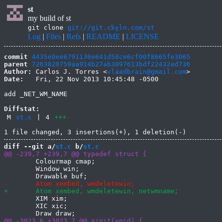
st
my build of st
git clone
git://git.ckyln.com/st
Log
|
Files
|
Refs
|
README
|
LICENSE
commit
4435e0ee6791136e641d58ce6cf00f8665fe3065
parent
7263820759aa914b27ab3097613bdf22432ed736
Author:
 Carlos J. Torres <
vlaadbrain@gmail.com
Date:
   Fri, 22 Nov 2013 10:45:48 -0500

add _NET_WM_NAME

Diffstat:
M
st.c
|
4
+++
-
diff --git a/
st.c
 b/
st.c
 	Colourmap cmap;

 	Window win;

 	XIM xim;

 	XIC xic;
