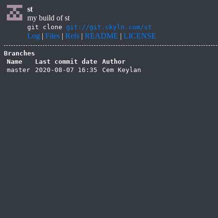
st
my build of st
git clone
git://git.ckyln.com/st
Log
|
Files
|
Refs
|
README
|
LICENSE
Branches
Name
Last commit date
Author
master
2020-08-07 16:35
Cem Keylan