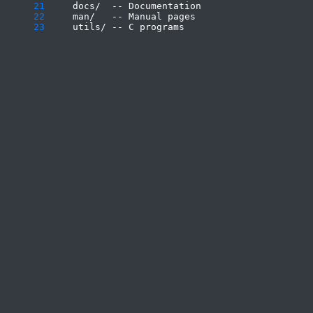
     21
     22
     23