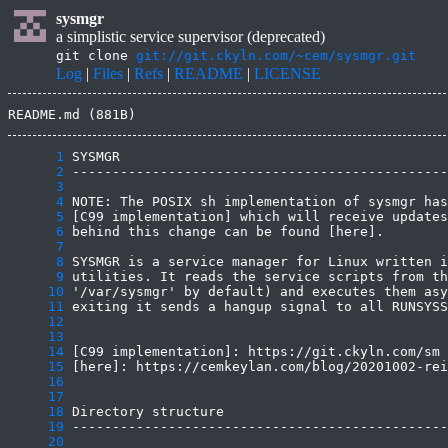
sysmgr
a simplistic service supervisor (deprecated)
git clone
git://git.ckyln.com/~cem/sysmgr.git
Log
|
Files
|
Refs
|
README
|
LICENSE
README.md (881B)
      1
      2
      3
      4
      5
      6
      7
      8
      9
     10
     11
     12
     13
     14
     15
     16
     17
     18
     19
     20