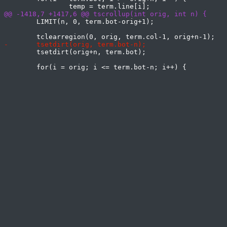
 	LIMIT(n, 0, term.bot-orig+1);

 	tsetdirt(orig+n, term.bot);
