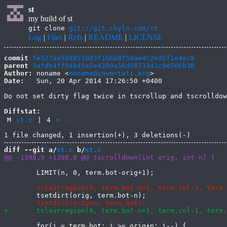
st
my build of st
git clone
git://git.ckyln.com/st
Log
|
Files
|
Refs
|
README
|
LICENSE
commit
fe527aa508851d83f166b8f50ae4c2ed5f1e4ec8
parent
3afdb4ff04b45a5e4209a56d5073341c9d506b38
Author:
 noname <
noname@inventati.org
Date:
   Sun, 20 Apr 2014 17:26:50 +0400

Do not set dirty flag twice in tscrollup and tscrolldow
Diffstat:
M
st.c
|
4
+
---
diff --git a/
st.c
 b/
st.c
 	LIMIT(n, 0, term.bot-orig+1);

 	for(i = term.bot; i >= orig+n; i--) {
