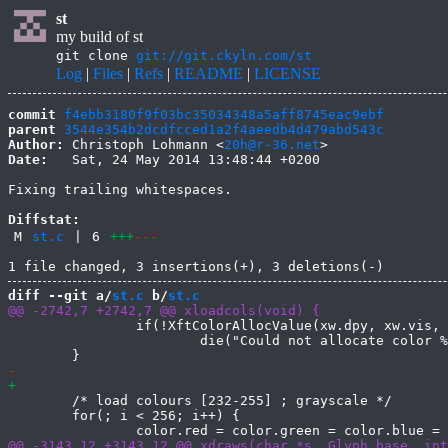
st
my build of st
git clone
git://git.ckyln.com/st
Log
|
Files
|
Refs
|
README
|
LICENSE
commit
f4ebb3180f9f03bc35034348a5aff8745eac9ebf
parent
3544e354b2dcdfcced1a2f4aeedb4d479abd543c
Author:
 Christoph Lohmann <
20h@r-36.net
Date:
   Sat, 24 May 2014 13:48:44 +0200

Fixing trailing whitespaces.

Diffstat:
M
st.c
|
6
+++
---
diff --git a/
st.c
 b/
st.c
 		if(!XftColorAllocValue(xw.dpy, xw.vis, xw.cmap, &color, &dc.col[i]))

 			die("Could not allocate color %d\n", i);

 	/* load colours [232-255] ; grayscale */

 	for(; i < 256; i++) {
