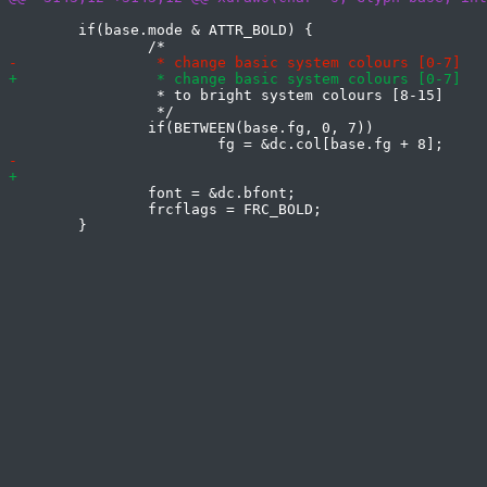
 	if(base.mode & ATTR_BOLD) {

 		 * to bright system colours [8-15]

 		 */

 		if(BETWEEN(base.fg, 0, 7))

 		font = &dc.bfont;

 		frcflags = FRC_BOLD;
