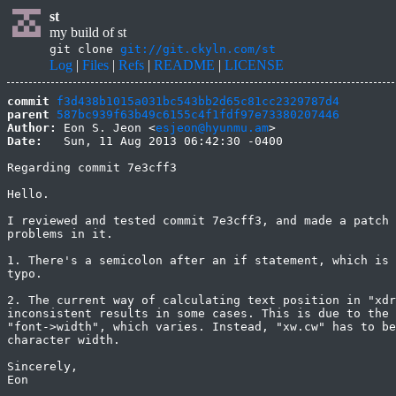
st
my build of st
git clone
git://git.ckyln.com/st
Log
|
Files
|
Refs
|
README
|
LICENSE
commit
f3d438b1015a031bc543bb2d65c81cc2329787d4
parent
587bc939f63b49c6155c4f1fdf97e73380207446
Author:
 Eon S. Jeon <
esjeon@hyunmu.am
Date:
   Sun, 11 Aug 2013 06:42:30 -0400

Regarding commit 7e3cff3

Hello.

I reviewed and tested commit 7e3cff3, and made a patch 
problems in it.

1. There's a semicolon after an if statement, which is 
typo.

2. The current way of calculating text position in "xdr
inconsistent results in some cases. This is due to the 
"font->width", which varies. Instead, "xw.cw" has to be
character width.

Sincerely,

Eon
