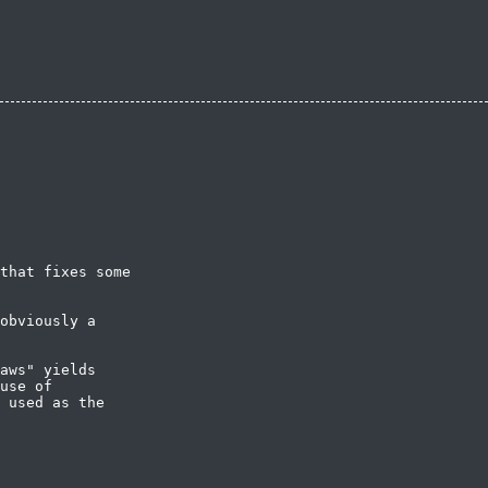
that fixes some

obviously a

aws" yields

use of

 used as the
