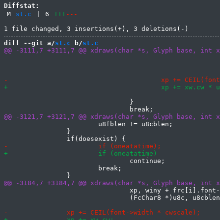
Diffstat:
M
st.c
|
6
+++
---
diff --git a/
st.c
 b/
st.c
 							winy + font->ascent,

 							(FcChar8 *)u8fs,

 				}

 			u8fblen += u8cblen;

 		}

 				continue;

 			break;

 				xp, winy + frc[i].font->ascent,

 				(FcChar8 *)u8c, u8cblen);
