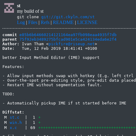
st
my build of st
git clone
git://git.ckyln.com/st
Log
|
Files
|
Refs
|
README
|
LICENSE
commit
e85b6b64660214121164ea97fb098eaa4935f7db
parent
75f92eb3489275bfcad901e5ca424134eda6e2f4
Author:
 Ivan Tham <
pickfire@riseup.net
Date:
   Tue, 12 Feb 2019 18:41:41 +0100

better Input Method Editor (IME) support

Features:

- Allow input methods swap with hotkey (E.g. left ctrl 
- Over-the-spot pre-editing style, pre-edit data placed
- Restart IME without segmentation fault.

TODO:

- Automatically pickup IME if st started before IME

Diffstat:
M
st.c
|
1
+
M
win.h
|
1
+
M
x.c
|
69
++++++++++++++++++++++++++++++++++++++++