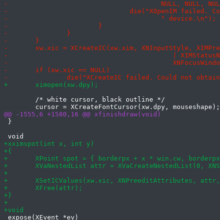
 	/* white cursor, black outline */

 }

 expose(XEvent *ev)
