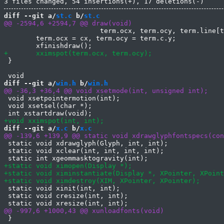
diff --git a/
st.c
 b/
st.c
 			term.ocx, term.ocy, term.line[term.ocy][term.ocx]);

 	term.ocx = cx, term.ocy = term.c.y;

 }

diff --git a/
win.h
 b/
win.h
 void xsetpointermotion(int);

 void xsetsel(char *);

diff --git a/
x.c
 b/
x.c
 static void xdrawglyph(Glyph, int, int);

 static void xclear(int, int, int, int);

 static void xinit(int, int);

 static void cresize(int, int);

 }
