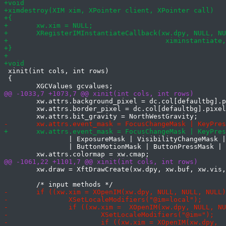
 xinit(int cols, int rows)

 {

 	xw.attrs.background_pixel = dc.col[defaultbg].pixel;

 	xw.attrs.border_pixel = dc.col[defaultbg].pixel;

 		| ExposureMask | VisibilityChangeMask | StructureNotifyMask

 		| ButtonMotionMask | ButtonPressMask | ButtonReleaseMask;

 	xw.draw = XftDrawCreate(xw.dpy, xw.buf, xw.vis, xw.cmap);
