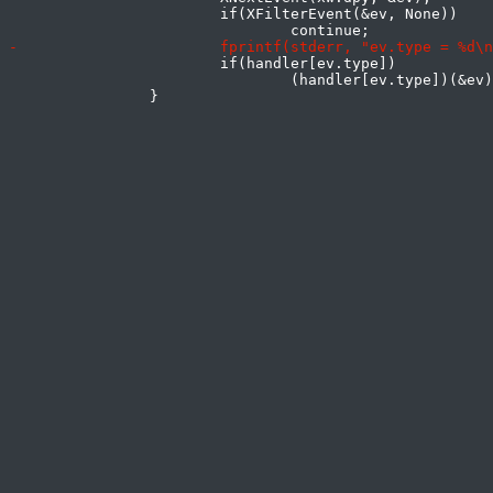
 			if(XFilterEvent(&ev, None))

 			if(handler[ev.type])

 				(handler[ev.type])(&ev);
