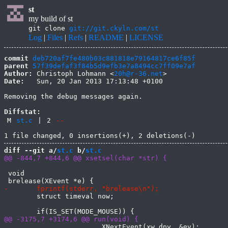
st
my build of st
git clone
git://git.ckyln.com/st
Log
|
Files
|
Refs
|
README
|
LICENSE
commit
deb720af7fe480b03c881818e79164817ce6f85f
parent
57f39defaf3f84b5d9efb3e7a8494cc7ff09e7af
Author:
 Christoph Lohmann <
20h@r-36.net
Date:
   Sun, 20 Jan 2013 17:13:48 +0100

Removing the debug messages again.

Diffstat:
M
st.c
|
2
--
diff --git a/
st.c
 b/
st.c
 void

 	struct timeval now;

 			XNextEvent(xw.dpy, &ev);
