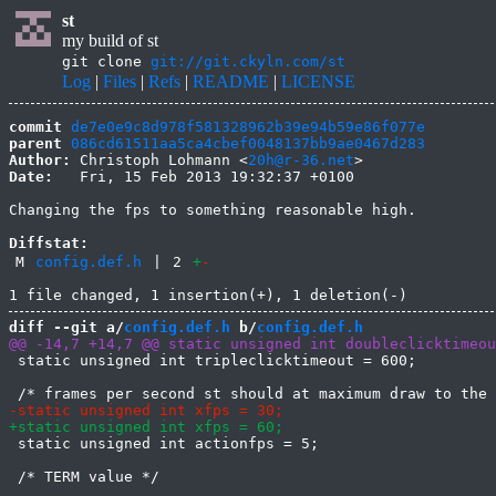
st
my build of st
git clone
git://git.ckyln.com/st
Log
|
Files
|
Refs
|
README
|
LICENSE
commit
de7e0e9c8d978f581328962b39e94b59e86f077e
parent
086cd61511aa5ca4cbef0048137bb9ae0467d283
Author:
 Christoph Lohmann <
20h@r-36.net
Date:
   Fri, 15 Feb 2013 19:32:37 +0100

Changing the fps to something reasonable high.

Diffstat:
M
config.def.h
|
2
+
-
diff --git a/
config.def.h
 b/
config.def.h
 static unsigned int tripleclicktimeout = 600;

 static unsigned int actionfps = 5;
