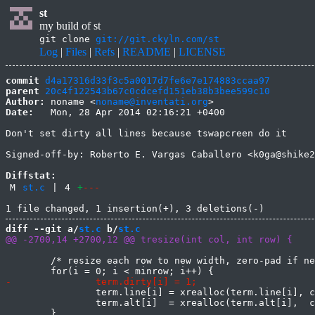
st
my build of st
git clone
git://git.ckyln.com/st
Log
|
Files
|
Refs
|
README
|
LICENSE
commit
d4a17316d33f3c5a0017d7fe6e7e174883ccaa97
parent
20c4f122543b67c0cdcefd151eb38b3bee599c10
Author:
 noname <
noname@inventati.org
Date:
   Mon, 28 Apr 2014 02:16:21 +0400

Don't set dirty all lines because tswapcreen do it

Signed-off-by: Roberto E. Vargas Caballero <k0ga@shike2
Diffstat:
M
st.c
|
4
+
---
diff --git a/
st.c
 b/
st.c
 	/* resize each row to new width, zero-pad if needed */

 		term.line[i] = xrealloc(term.line[i], col * sizeof(Glyph));

 		term.alt[i]  = xrealloc(term.alt[i],  col * sizeof(Glyph));

 	}
