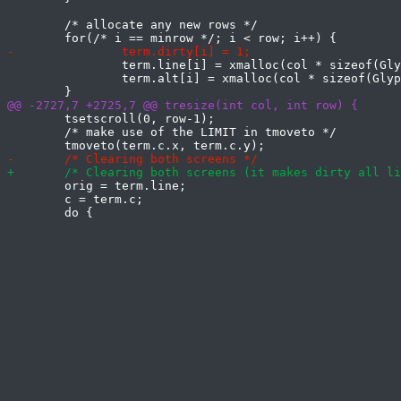
 	/* allocate any new rows */

 		term.line[i] = xmalloc(col * sizeof(Glyph));

 		term.alt[i] = xmalloc(col * sizeof(Glyph));

 	tsetscroll(0, row-1);

 	/* make use of the LIMIT in tmoveto */

 	orig = term.line;

 	c = term.c;
