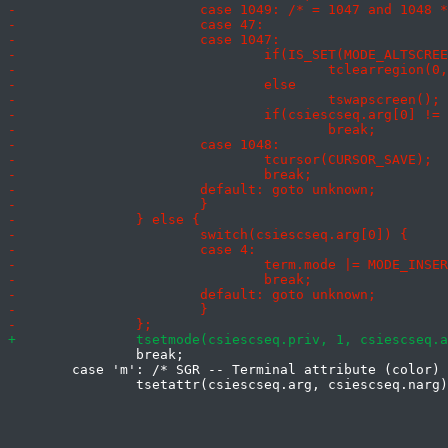
 		break;

 	case 'm': /* SGR -- Terminal attribute (color) */
