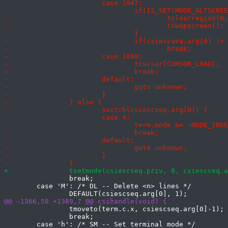
 		break;

 	case 'M': /* DL -- Delete <n> lines */

 		tmoveto(term.c.x, csiescseq.arg[0]-1);

 		break;
