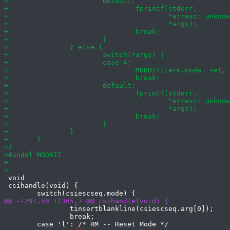
 void

 csihandle(void) {

 		tinsertblankline(csiescseq.arg[0]);

 		break;
