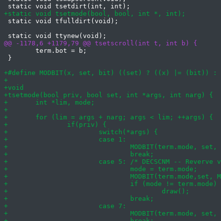
 static void tfulldirt(void);

 	term.bot = b;

 }
