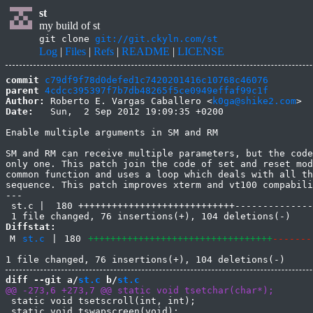
st
my build of st
git clone
git://git.ckyln.com/st
Log
|
Files
|
Refs
|
README
|
LICENSE
commit
c79df9f78d0defed1c7420201416c10768c46076
parent
4cdcc395397f7b7db48265f5ce0949effaf99c1f
Author:
 Roberto E. Vargas Caballero <
k0ga@shike2.com
Date:
   Sun,  2 Sep 2012 19:09:35 +0200

Enable multiple arguments in SM and RM

SM and RM can receive multiple parameters, but the code
only one. This patch join the code of set and reset mod
common function and uses a loop which deals with all th
sequence. This patch improves xterm and vt100 compabili
---

 st.c |  180 ++++++++++++++++++++++++++++--------------
Diffstat:
M
st.c
|
180
+++++++++++++++++++++++++++++++++
-------
diff --git a/
st.c
 b/
st.c
 static void tsetscroll(int, int);

 static void tswapscreen(void);
