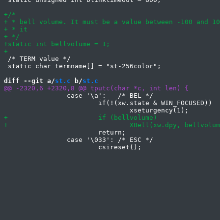
 /* TERM value */

 static char termname[] = "st-256color";

diff --git a/
st.c
 b/
st.c
 		case '\a':   /* BEL */

 			if(!(xw.state & WIN_FOCUSED))

 			return;

 		case '\033': /* ESC */
