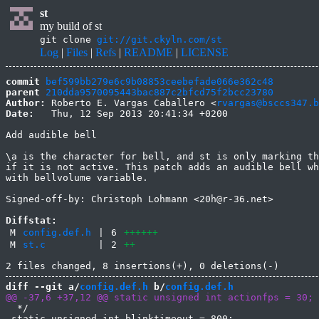
st
my build of st
git clone
git://git.ckyln.com/st
Log
|
Files
|
Refs
|
README
|
LICENSE
commit
bef599bb279e6c9b08853ceebefade066e362c48
parent
210dda9570095443bac887c2bfcd75f2bcc23780
Author:
 Roberto E. Vargas Caballero <
rvargas@bsccs347.b
Date:
   Thu, 12 Sep 2013 20:41:34 +0200

Add audible bell

\a is the character for bell, and st is only marking th
if it is not active. This patch adds an audible bell wh
with bellvolume variable.

Signed-off-by: Christoph Lohmann <20h@r-36.net>

Diffstat:
M
config.def.h
|
6
++++++
M
st.c
|
2
++
diff --git a/
config.def.h
 b/
config.def.h
  */

 static unsigned int blinktimeout = 800;
