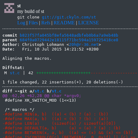
st
my build of st
git clone
git://git.ckyln.com/st
Log
|
Files
|
Refs
|
README
|
LICENSE
commit
b823f57fa045bf8efa5648adbfeb0b6a7a9eb48b
parent
684f0a0729442e18115f71bc594a159725418ce8
Author:
 Christoph Lohmann <
20h@r-36.net
Date:
   Fri, 10 Jul 2015 14:21:52 +0200

Aligning the macros.

Diffstat:
M
st.c
|
42
++++++++++++++++++++++
-------------------
diff --git a/
st.c
 b/
st.c
 #define XK_SWITCH_MOD (1<<13)
