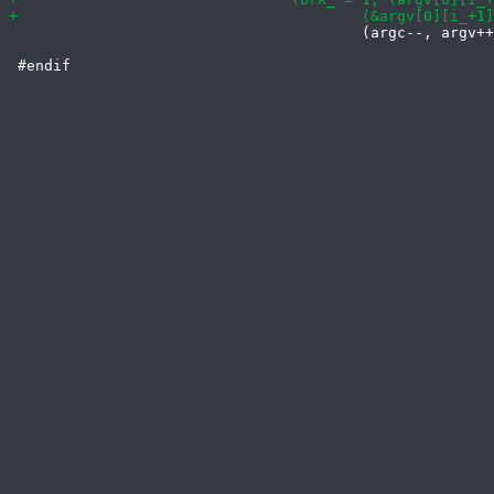
 					(argc--, argv++, argv[0])))
