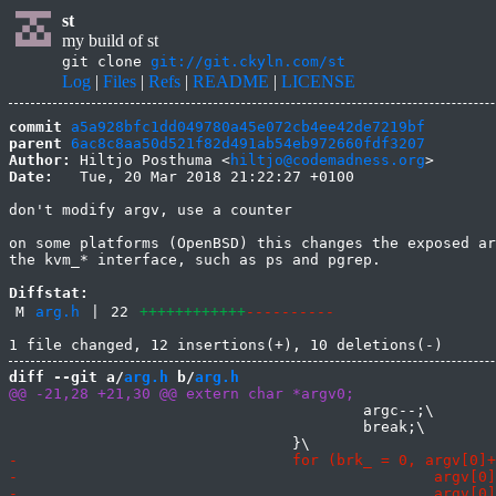
st
my build of st
git clone
git://git.ckyln.com/st
Log
|
Files
|
Refs
|
README
|
LICENSE
commit
a5a928bfc1dd049780a45e072cb4ee42de7219bf
parent
6ac8c8aa50d521f82d491ab54eb972660fdf3207
Author:
 Hiltjo Posthuma <
hiltjo@codemadness.org
Date:
   Tue, 20 Mar 2018 21:22:27 +0100

don't modify argv, use a counter

on some platforms (OpenBSD) this changes the exposed ar
the kvm_* interface, such as ps and pgrep.

Diffstat:
M
arg.h
|
22
++++++++++++
----------
diff --git a/
arg.h
 b/
arg.h
 					argc--;\

 					break;\
