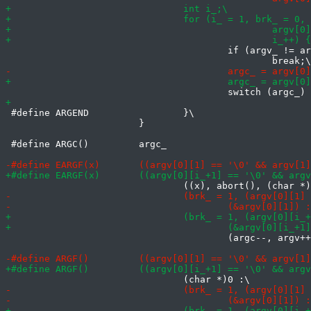
 					if (argv_ != argv)\

 #define ARGEND			}\

 			}

 #define ARGC()		argc_

 					(argc--, argv++, argv[0])))
