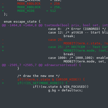
 };

 			case 0:  /* Error (IGNORED) */

 			case 12: /* att610 -- Start blinking cursor (IGNORED) */

 				break;

 			case 1000: /* 1000,1002: enable xterm mouse report */

 	}

 		if(!(xw.state & WIN_FOCUSED))

 			g.bg = defaultucs;
