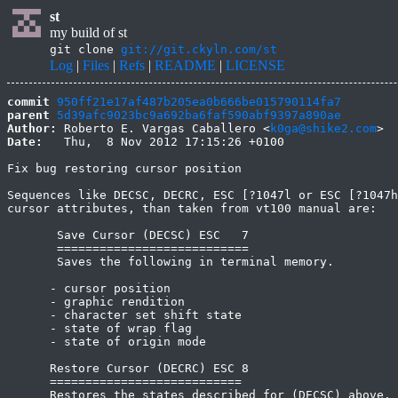
st
my build of st
git clone
git://git.ckyln.com/st
Log
|
Files
|
Refs
|
README
|
LICENSE
commit
950ff21e17af487b205ea0b666be015790114fa7
parent
5d39afc9023bc9a692ba6faf590abf9397a890ae
Author:
 Roberto E. Vargas Caballero <
k0ga@shike2.com
Date:
   Thu,  8 Nov 2012 17:15:26 +0100

Fix bug restoring cursor position

Sequences like DECSC, DECRC, ESC [?1047l or ESC [?1047h
cursor attributes, than taken from vt100 manual are:

       Save Cursor (DECSC) ESC   7

       ===========================

       Saves the following in terminal memory.

      - cursor position

      - graphic rendition

      - character set shift state

      - state of wrap flag

      - state of origin mode

      Restore Cursor (DECRC) ESC 8

      ===========================

      Restores the states described for (DECSC) above. 