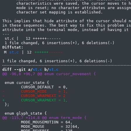
      characteristics were saved, the cursor moves to h
      mode is reset; no character attributes are assign
      character set mapping is established.

This implies that hide attribute of the cursor should n
in these sequences. The best way to fix this problem is
attribute into the terminal mode, instead of having it 
---

 st.c |   12 ++++++------

Diffstat:
M
st.c
|
12
++++++
------
diff --git a/
st.c
 b/
st.c
 enum cursor_state {

 };

 	MODE_MOUSEMOTION = 64,

 	MODE_MOUSE       = 32|64,
