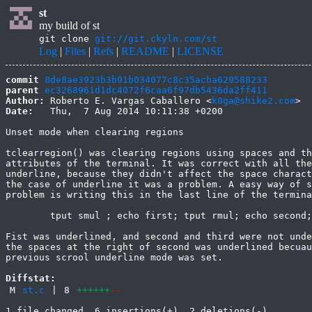
st
my build of st
git clone
git://git.ckyln.com/st
Log
|
Files
|
Refs
|
README
|
LICENSE
commit
8de8ae3923b3b91b034077c8c35acba629588233
parent
ec3268961d1dc4072f6caa6f97db5436da2ff411
Author:
 Roberto E. Vargas Caballero <
k0ga@shike2.com
Date:
   Thu,  7 Aug 2014 10:11:38 +0200

Unset mode when clearing regions

tclearregion() was clearing regions using spaces and th
attributes of the terminal. It was correct with all the
underline, because they didn't affect the space charact
the case of underline it was a problem. A easy way of s
problem is writing this in the last line of the termina
	tput smul ; echo first; tput rmul; echo second; echo third

Fist was underlined, and second and third were not unde
the spaces at the right of second was underlined becuau
previous scrool underline mode was set.

Diffstat:
M
st.c
|
8
++++++
--