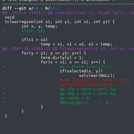
diff --git a/
st.c
 b/
st.c
 void

 tclearregion(int x1, int y1, int x2, int y2) {

 	if(x1 > x2)

 	for(y = y1; y <= y2; y++) {

 		term.dirty[y] = 1;

 			if(selected(x, y))

 		}

 	}
