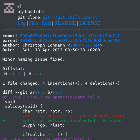
st
my build of st
git clone
git://git.ckyln.com/st
Log
|
Files
|
Refs
|
README
|
LICENSE
commit
5984657c001fe5b4690cef5ddffe11acbf7da7f2
parent
4018b2c5075c1cab603ca137ef5f6d68b9cee483
Author:
 Christoph Lohmann <
20h@r-36.net
Date:
   Sat, 13 Apr 2013 08:50:38 +0200

Minor naming issue fixed.

Diffstat:
M
st.c
|
8
++++
----
diff --git a/
st.c
 b/
st.c
 void

 selcopy(void) {

 	Glyph *gp, *last;
