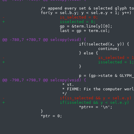
 		/* append every set & selected glyph to the selection */

 			gp = &term.line[y][0];

 			last = gp + term.col;

 				if(!selected(x, y)) {

 					continue;

 				}

 			 * st.

 			 * FIXME: Fix the computer world.

 				*ptr++ = '\n';

 		}
