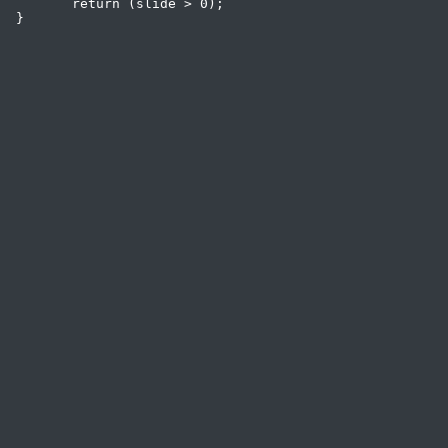
 	return (slide > 0);
