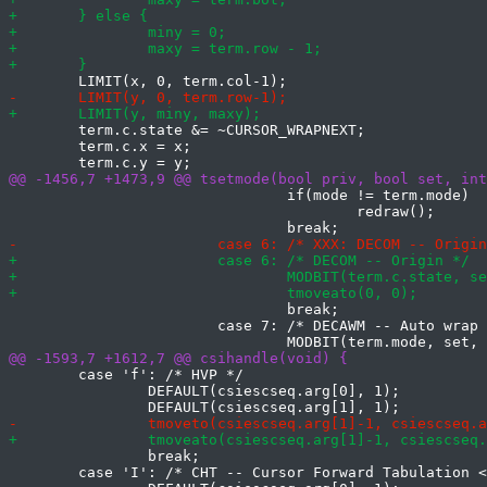
 	term.c.state &= ~CURSOR_WRAPNEXT;

 	term.c.x = x;

 				if(mode != term.mode)

 					redraw();

 				break;

 			case 7: /* DECAWM -- Auto wrap */

 	case 'f': /* HVP */

 		DEFAULT(csiescseq.arg[0], 1);

 		break;

 	case 'I': /* CHT -- Cursor Forward Tabulation <n> tab stops */
