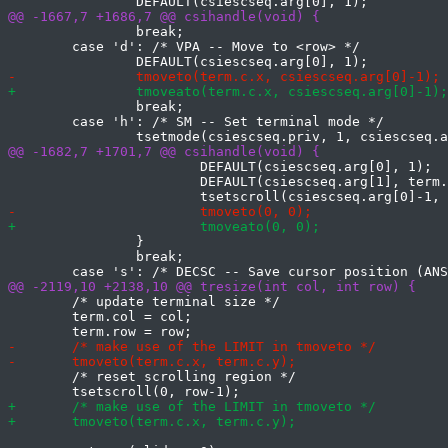
 		break;

 	case 'd': /* VPA -- Move to <row> */

 		break;

 	case 'h': /* SM -- Set terminal mode */

 			DEFAULT(csiescseq.arg[0], 1);

 			DEFAULT(csiescseq.arg[1], term.row);

 		}

 		break;

 	/* update terminal size */

 	term.col = col;

 	/* reset scrolling region */
