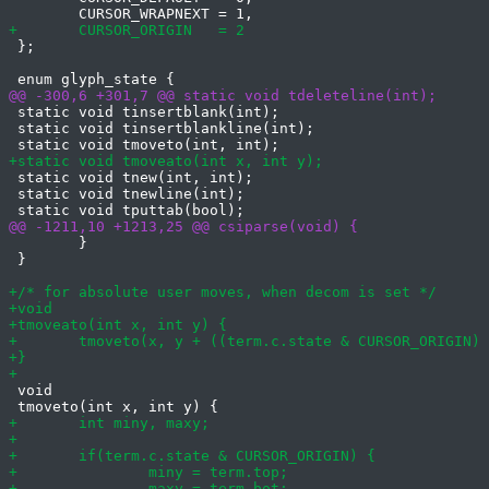
 };

 static void tinsertblank(int);

 static void tinsertblankline(int);

 static void tnew(int, int);

 static void tnewline(int);

 	}

 }

 void
