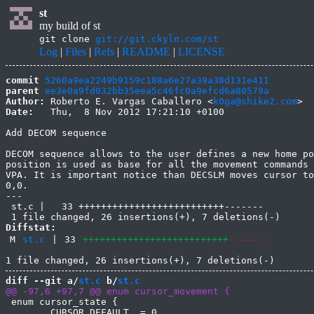
st
my build of st
git clone
git://git.ckyln.com/st
Log
|
Files
|
Refs
|
README
|
LICENSE
commit
5260a9ea2249b9159c188a6e27a39a38d131e411
parent
ee3e0a9fd032bb35eea5c46fc0a9efcd6a80579a
Author:
 Roberto E. Vargas Caballero <
k0ga@shike2.com
Date:
   Thu,  8 Nov 2012 17:21:10 +0100

Add DECOM sequence

DECOM sequence allows to the user defines a new home po
position is used as base for all the movement commands 
VPA. It is important notice than DECSLM moves cursor to
0,0.

---

 st.c |   33 ++++++++++++++++++++++++++-------

Diffstat:
M
st.c
|
33
++++++++++++++++++++++++++
-------
diff --git a/
st.c
 b/
st.c
 enum cursor_state {

 	CURSOR_DEFAULT  = 0,
