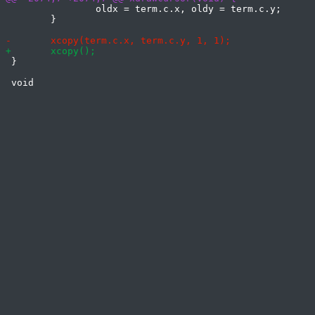
 		oldx = term.c.x, oldy = term.c.y;

 	}

 }
