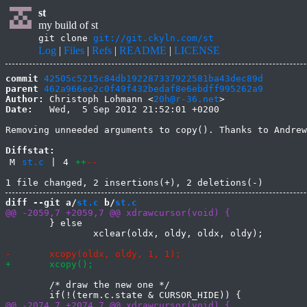
st
my build of st
git clone
git://git.ckyln.com/st
Log
|
Files
|
Refs
|
README
|
LICENSE
commit
42505c5215c84db192287337922581ba43dec89d
parent
462a966ee2c0f49f432bedaf8e6ebdff995262a9
Author:
 Christoph Lohmann <
20h@r-36.net
Date:
   Wed,  5 Sep 2012 21:52:01 +0200

Removing unneeded arguments to copy(). Thanks to Andrew
Diffstat:
M
st.c
|
4
++
--
diff --git a/
st.c
 b/
st.c
 	} else

 		xclear(oldx, oldy, oldx, oldy);

 	/* draw the new one */
