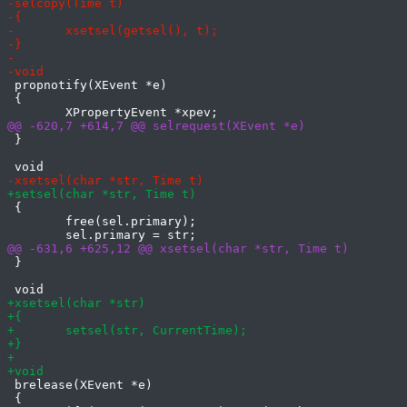
 propnotify(XEvent *e)

 {

 }

 {

 	free(sel.primary);

 }

 brelease(XEvent *e)

 {
