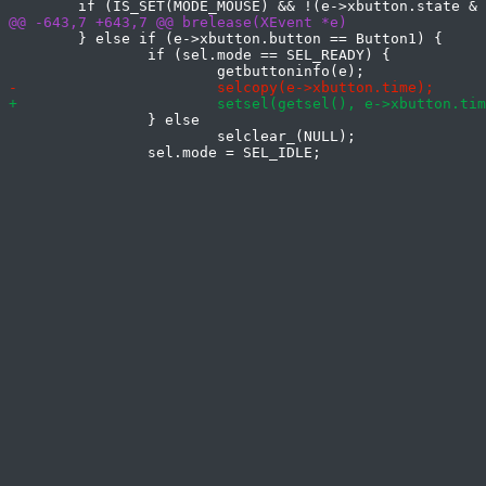
 	} else if (e->xbutton.button == Button1) {

 		if (sel.mode == SEL_READY) {

 		} else

 			selclear_(NULL);
