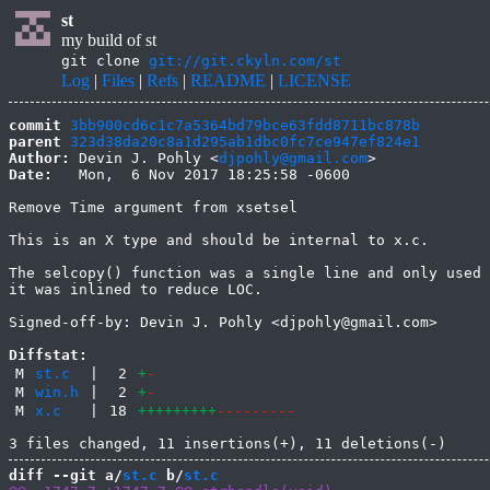
st
my build of st
git clone
git://git.ckyln.com/st
Log
|
Files
|
Refs
|
README
|
LICENSE
commit
3bb900cd6c1c7a5364bd79bce63fdd8711bc878b
parent
323d38da20c8a1d295ab1dbc0fc7ce947ef824e1
Author:
 Devin J. Pohly <
djpohly@gmail.com
Date:
   Mon,  6 Nov 2017 18:25:58 -0600

Remove Time argument from xsetsel

This is an X type and should be internal to x.c.

The selcopy() function was a single line and only used 
it was inlined to reduce LOC.

Signed-off-by: Devin J. Pohly <djpohly@gmail.com>

Diffstat:
M
st.c
|
2
+
-
M
win.h
|
2
+
-
M
x.c
|
18
+++++++++
---------
diff --git a/
st.c
 b/
st.c