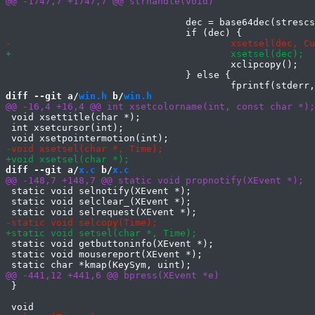
 				dec = base64dec(strescseq.args[2]);

 					xclipcopy();

 				} else {

diff --git a/
win.h
 b/
win.h
 void xsettitle(char *);

 int xsetcursor(int);

diff --git a/
x.c
 b/
x.c
 static void selnotify(XEvent *);

 static void selclear_(XEvent *);

 static void getbuttoninfo(XEvent *);

 static void mousereport(XEvent *);

 }
