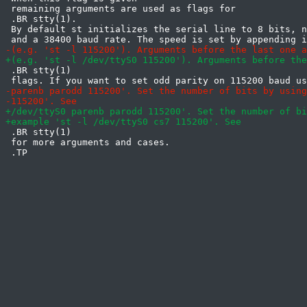
 remaining arguments are used as flags for

 .BR stty(1).

 By default st initializes the serial line to 8 bits, n
 .BR stty(1)

 .BR stty(1)

 for more arguments and cases.
