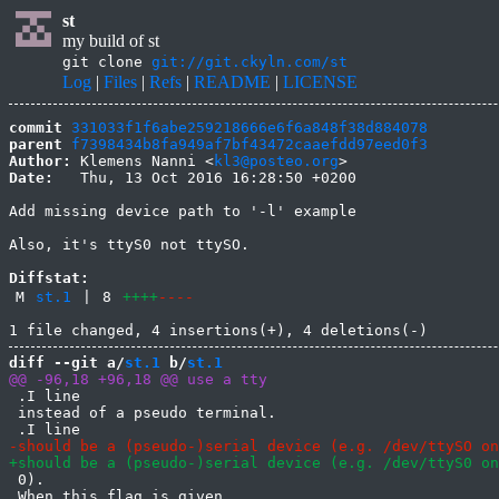
st
my build of st
git clone
git://git.ckyln.com/st
Log
|
Files
|
Refs
|
README
|
LICENSE
commit
331033f1f6abe259218666e6f6a848f38d884078
parent
f7398434b8fa949af7bf43472caaefdd97eed0f3
Author:
 Klemens Nanni <
kl3@posteo.org
Date:
   Thu, 13 Oct 2016 16:28:50 +0200

Add missing device path to '-l' example

Also, it's ttyS0 not ttySO.

Diffstat:
M
st.1
|
8
++++
----
diff --git a/
st.1
 b/
st.1
 .I line

 instead of a pseudo terminal.

 0).

 When this flag is given
