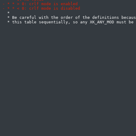
  *

  * Be careful with the order of the definitions becaus