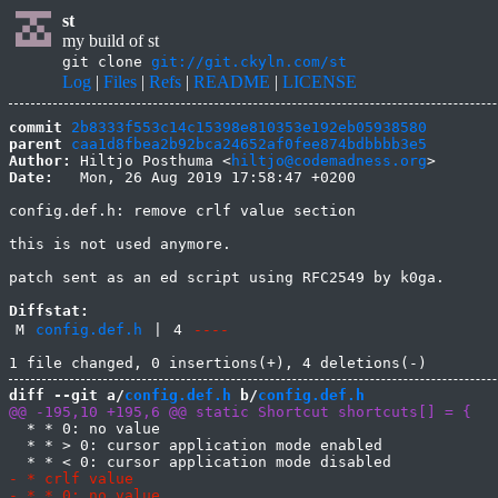
st
my build of st
git clone
git://git.ckyln.com/st
Log
|
Files
|
Refs
|
README
|
LICENSE
commit
2b8333f553c14c15398e810353e192eb05938580
parent
caa1d8fbea2b92bca24652af0fee874bdbbbb3e5
Author:
 Hiltjo Posthuma <
hiltjo@codemadness.org
Date:
   Mon, 26 Aug 2019 17:58:47 +0200

config.def.h: remove crlf value section

this is not used anymore.

patch sent as an ed script using RFC2549 by k0ga.

Diffstat:
M
config.def.h
|
4
----
diff --git a/
config.def.h
 b/
config.def.h
  * * 0: no value

  * * > 0: cursor application mode enabled
