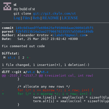
st
my build of st
git clone
git://git.ckyln.com/st
Log
|
Files
|
Refs
|
README
|
LICENSE
commit
149c0d3aedffe69b625ef95868daae200941d5f5
parent
f2bfd513b14a2aa27796670235557a550b4189db
Author:
 Alexander Krotov <
ilabdsf@gmail.com
Date:
   Sat, 25 Mar 2017 23:02:42 +0300

Fix commented out code

Diffstat:
M
st.c
|
2
+
-
diff --git a/
st.c
 b/
st.c
 	}

 		term.line[i] = xmalloc(col * sizeof(Glyph));

 		term.alt[i] = xmalloc(col * sizeof(Glyph));
