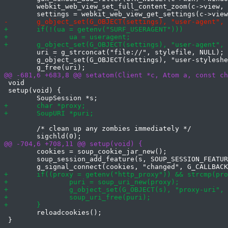
 	webkit_web_view_set_full_content_zoom(c->view, TRUE);

 	uri = g_strconcat("file://", stylefile, NULL);

 	g_object_set(G_OBJECT(settings), "user-stylesheet-uri", uri, NULL);

 void

 setup(void) {

 	/* clean up any zombies immediately */

 	cookies = soup_cookie_jar_new();

 	soup_session_add_feature(s, SOUP_SESSION_FEATURE(cookies));

 	reloadcookies();

 }
