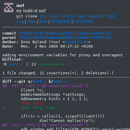
surf
my build of surf
git clone
git://git.ckyln.com/~cem/surf.git
Log
|
Files
|
Refs
|
README
|
LICENSE
commit
f0f3ddce7673be6d1ee432b1cfe28eace45a622c
parent
7365214bbfd5bddacd0bd00a10104df9d7899c67
Author:
 Enno Boland (tox) <
tox@s01.de
Date:
   Mon,  2 Nov 2009 09:27:32 +0100

Diffstat:
M
surf.c
|
13
+++++++++++
--
diff --git a/
surf.c
 b/
surf.c
 	Client *c;

 	WebKitWebSettings *settings;

 	if(!(c = calloc(1, sizeof(Client))))

 	gdk_window_add_filter(GTK_WIDGET(c->win)->window, processx, c);
