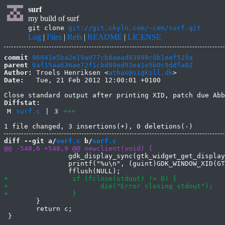
surf
my build of surf
git clone
git://git.ckyln.com/~cem/surf.git
Log
|
Files
|
Refs
|
README
|
LICENSE
commit
96041e5ba2e19a077cb8aead03899c0b1eef529a
parent
6af15aa636ae72f1cbd89ed93ea1e5b0c9ddfa02
Author:
 Troels Henriksen <
athas@sigkill.dk
Date:
   Tue, 21 Feb 2012 12:00:01 +0100

Diffstat:
M
surf.c
|
3
+++
diff --git a/
surf.c
 b/
surf.c
 		gdk_display_sync(gtk_widget_get_display(c->win));

 		printf("%u\n", (guint)GDK_WINDOW_XID(GTK_WIDGET(c->win)->window));

 	}

 	return c;
