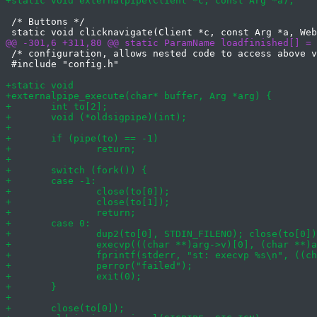
 /* Buttons */

 /* configuration, allows nested code to access above v
 #include "config.h"
