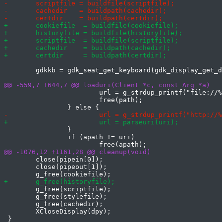
 	gdkkb = gdk_seat_get_keyboard(gdk_display_get_default_seat(gdpy));

 			url = g_strdup_printf("file://%s", path);

 			free(path);

 		}

 		if (apath != uri)

 	close(pipein[0]);

 	close(pipeout[1]);

 	g_free(scriptfile);

 	g_free(stylefile);

 	g_free(cachedir);

 	XCloseDisplay(dpy);

 }
