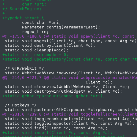
 	const char *uri;

 	Parameter config[ParameterLast];

 static void msgext(Client *c, char type, const Arg *a)
 static void destroyclient(Client *c);

 /* GTK/WebKit */

                                  Client *c);

 static void closeview(WebKitWebView *v, Client *c);

 /* Hotkeys */

 static void togglecookiepolicy(Client *c, const Arg *a
 static void toggleinspector(Client *c, const Arg *a);
