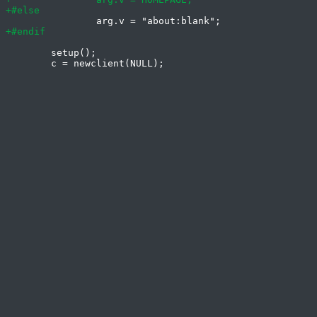
 	setup();
