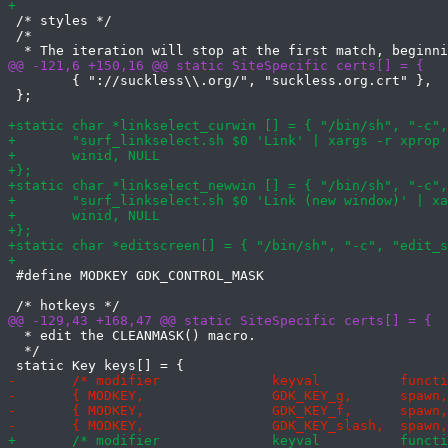
 /* styles */

 /*

 	{ "://suckless\\.org/", "suckless.org.crt" },

 };

 #define MODKEY GDK_CONTROL_MASK

  * edit the CLEANMASK() macro.

  */
