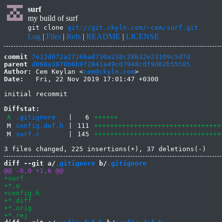
surf
my build of surf
git clone
git://git.ckyln.com/~cem/surf.git
Log
|
Files
|
Refs
|
README
|
LICENSE
commit
7e12d072a2716bad730a238c28b32e23109c5d7d
parent
d068a3878b6b9f2841a49cd7948cdf9d62b55585
Author:
 Cem Keylan <
cem@ckyln.com
Date:
   Fri, 22 Nov 2019 17:01:47 +0300

initial recommit

Diffstat:
A
.gitignore
|
6
++++++
M
config.def.h
|
111
++++++++++++++++++++++++++++++++
M
surf.c
|
145
++++++++++++++++++++++++++++++++
diff --git a/
.gitignore
 b/
.gitignore