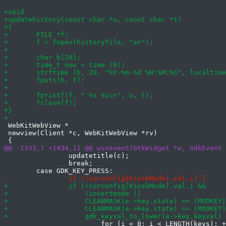
 WebKitWebView *

 newview(Client *c, WebKitWebView *rv)

 		updatetitle(c);

 		break;

 			for (i = 0; i < LENGTH(keys); ++i) {
