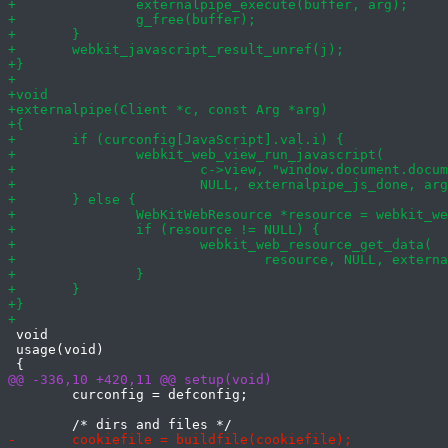
 void

 usage(void)

 	curconfig = defconfig;
