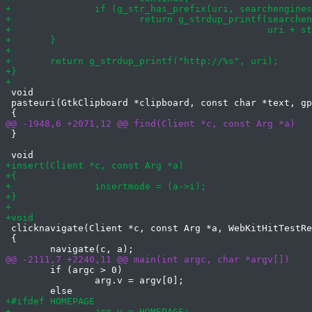
 void

 pasteuri(GtkClipboard *clipboard, const char *text, gp
 }

 clicknavigate(Client *c, const Arg *a, WebKitHitTestRe
 {

 	if (argc > 0)

 		arg.v = argv[0];
