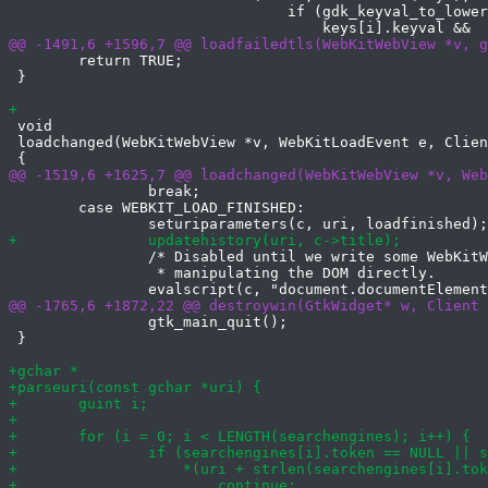
 				if (gdk_keyval_to_lower(e->key.keyval) ==

 	return TRUE;

 }

 void

 loadchanged(WebKitWebView *v, WebKitLoadEvent e, Clien
 		break;

 	case WEBKIT_LOAD_FINISHED:

 		/* Disabled until we write some WebKitWebExtension for

 		 * manipulating the DOM directly.

 		gtk_main_quit();

 }
