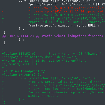
         .v = (const char *[]){ "/bin/sh", "-c", \

              "surf-setprop", winid, r, s, p, NULL \

         } \

         } \

 }
