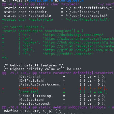
diff --git a/
config.def.h
 b/
config.def.h
 static char *certdir        = "~/.surf/certificates/";

 static char *cachedir       = "~/.surf/cache/";

 /* Webkit default features */

 	[DiskCache]           =       { { .i = 1 },     },

 	[DNSPrefetch]         =       { { .i = 0 },     },

 	[FrameFlattening]     =       { { .i = 0 },     },

 	[Geolocation]         =       { { .i = 0 },     },

 #define SETPROP(r, s, p) { \
