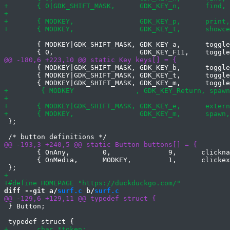
 	{ MODKEY|GDK_SHIFT_MASK, GDK_KEY_a,      togglecookiepolicy, { 0 } },

 	{ MODKEY|GDK_SHIFT_MASK, GDK_KEY_b,      toggle,     { .i = ScrollBars } },

 	{ MODKEY|GDK_SHIFT_MASK, GDK_KEY_t,      toggle,     { .i = StrictTLS } },

 };

 	{ OnAny,        0,              9,      clicknavigate,  { .i = +1 },    1 },

 	{ OnMedia,      MODKEY,         1,      clickexternplayer, { 0 },       1 },

diff --git a/
surf.c
 b/
surf.c
 } Button;
