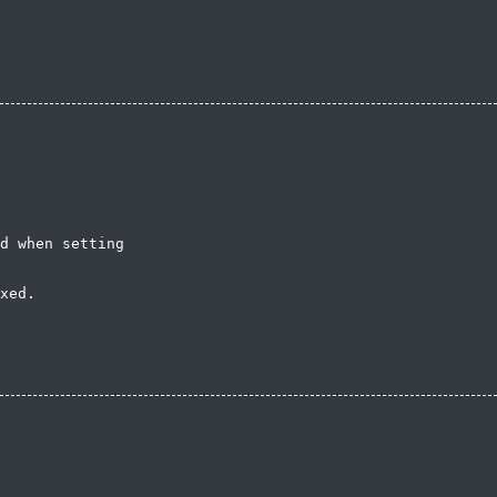
d when setting

xed.
