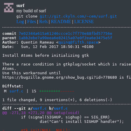
surf
my build of surf
git clone
git://git.ckyln.com/~cem/surf.git
Log
|
Files
|
Refs
|
README
|
LICENSE
commit
7e02344a615a61246ccce1c7f770e88fbd57756e
parent
1abb2ebe7a90eea6e82415a07e0f2ea6e3475e5f
Author:
 Quentin Rameau <
quinq@fifth.space
Date:
   Sun, 12 Feb 2017 18:50:31 +0100

Install Atoms before initializing gtk

There a race condition in gtkplug/socket which is raise
Atoms.

Use this workaround until

https://bugzilla.gnome.org/show_bug.cgi?id=778680 is fi
Diffstat:
M
surf.c
|
15
+++++++++
------
diff --git a/
surf.c
 b/
surf.c
 	if (signal(SIGHUP, sighup) == SIG_ERR)

 		die("Can't install SIGHUP handler");
