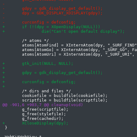
 	/* atoms */

 	atoms[AtomFind] = XInternAtom(dpy, "_SURF_FIND", False);

 	atoms[AtomGo] = XInternAtom(dpy, "_SURF_GO", False);

 	atoms[AtomUri] = XInternAtom(dpy, "_SURF_URI", False);

 	/* dirs and files */

 	cookiefile = buildfile(cookiefile);

 	g_free(scriptfile);

 	g_free(stylefile);

 }
