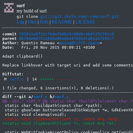
surf
my build of surf
git clone
git://git.ckyln.com/~cem/surf.git
Log
|
Files
|
Refs
|
README
|
LICENSE
commit
701815a5f22c76dafb6b25c08d0ceb87252782c0
parent
d6794e0d75128dda9be6bd4769e2cd81a57192c7
Author:
 Quentin Rameau <
quinq@fifth.space
Date:
   Fri, 20 Nov 2015 00:09:21 +0100

Adapt clipboard()

Replace linkhover with target uri and add some comments

Diffstat:
M
surf.c
|
14
++++++
--------
diff --git a/
surf.c
 b/
surf.c
 static char *buildpath(const char *path);

 static gboolean buttonreleased(GtkWidget *w, GdkEventK
 static WebKitCookieAcceptPolicy cookiepolicy_get(void)