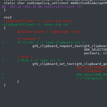
 }

 		gtk_clipboard_request_text(gtk_clipboard_get(

 		                           GDK_SELECTION_PRIMARY),

 	}

 }
