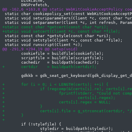
 	DiskCache,

 static char cookiepolicy_set(const WebKitCookieAcceptP
 static void seturiparameters(Client *c, const char *ur
 static const char *getstyle(const char *uri);

 static void setstyle(Client *c, const char *file);

 	cookiefile = buildfile(cookiefile);

 	scriptfile = buildfile(scriptfile);

 	gdkkb = gdk_seat_get_keyboard(gdk_display_get_default_seat(gdpy));

 	if (!stylefile) {

 		styledir = buildpath(styledir);
