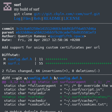
surf
my build of surf
git clone
git://git.ckyln.com/~cem/surf.git
Log
|
Files
|
Refs
|
README
|
LICENSE
commit
3c2c0a65250e1415124603cb8d91bff4a657d46a
parent
eb32dd6eca5b6224bb5fb28cadef5bd035581ef3
Author:
 Quentin Rameau <
quinq@fifth.space
Date:
   Fri, 28 Apr 2017 12:58:36 +0200

Add support for using custom certificates per url

Diffstat:
M
config.def.h
|
11
+++++++++++
M
surf.c
|
55
+++++++++++++++++++++++++++++++++
diff --git a/
config.def.h
 b/
config.def.h
 static char *fulluseragent  = ""; /* Or override the w
 static char *scriptfile     = "~/.surf/script.js";

 static char *cachedir       = "~/.surf/cache/";

 static char *cookiefile     = "~/.surf/cookies.txt";

 /* Webkit default features */
