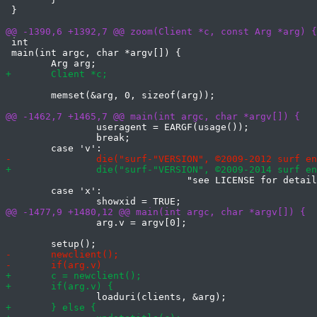
 }

 int

 main(int argc, char *argv[]) {

 	memset(&arg, 0, sizeof(arg));

 		useragent = EARGF(usage());

 		break;

 				"see LICENSE for details\n");

 	case 'x':

 		arg.v = argv[0];
