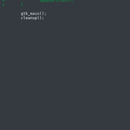
 	gtk_main();
