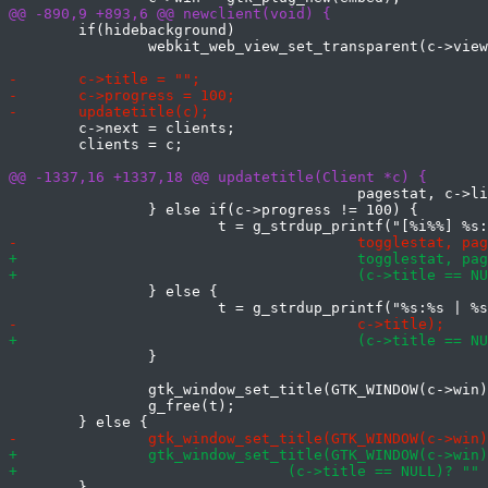
 	if(hidebackground)

 		webkit_web_view_set_transparent(c->view, TRUE);

 	c->next = clients;

 	clients = c;

 					pagestat, c->linkhover);

 		} else if(c->progress != 100) {

 		} else {

 		}

 		gtk_window_set_title(GTK_WINDOW(c->win), t);

 		g_free(t);

 	}
