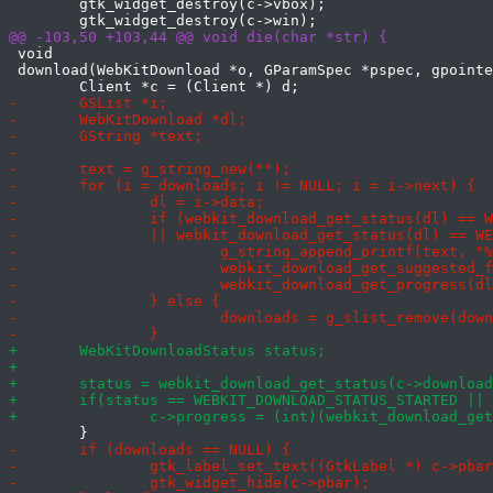
 	gtk_widget_destroy(c->vbox);

 void

 download(WebKitDownload *o, GParamSpec *pspec, gpointe