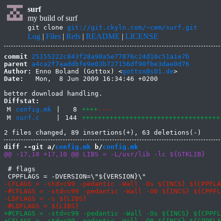
surf
my build of surf
git clone
git://git.ckyln.com/~cem/surf.git
Log
|
Files
|
Refs
|
README
|
LICENSE
commit
25155222c843f28a90a5e77876c24d10c51a1e7b
parent
a4ca2f7aaddbfe9e03b727156df90fbe3dae0d76
Author:
 Enno Boland (Gottox) <
gottox@s01.de
Date:
   Mon,  8 Jun 2009 16:34:46 +0200

Diffstat:
M
config.mk
|
8
++++
----
M
surf.c
|
144
+++++++++++++++++++++++++++++++++++
diff --git a/
config.mk
 b/
config.mk
 # flags
