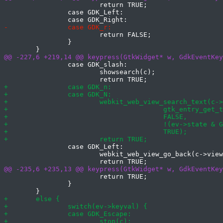
 			return TRUE;

 		case GDK_Left:

 			return FALSE;

 		}

 		case GDK_slash:

 			showsearch(c);

 		case GDK_Left:

 			webkit_web_view_go_back(c->view);

 			return TRUE;

 		}
