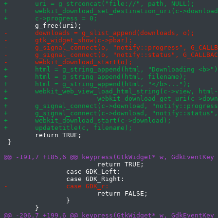
 	return TRUE;

 }

 			return TRUE;

 		case GDK_Left:

 			return FALSE;

 		}
