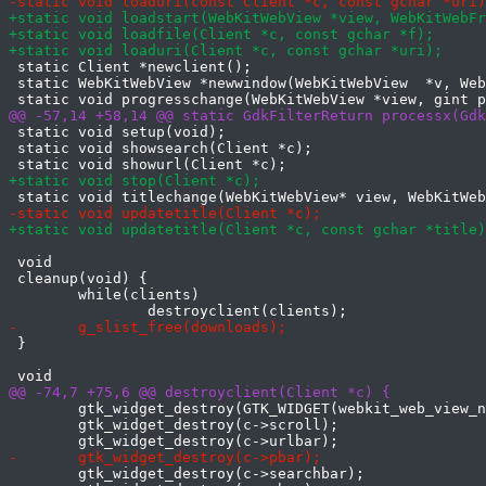
 static Client *newclient();

 static WebKitWebView *newwindow(WebKitWebView  *v, Web
 static void setup(void);

 static void showsearch(Client *c);

 void

 cleanup(void) {

 	while(clients)

 }

 	gtk_widget_destroy(GTK_WIDGET(webkit_web_view_new()));

 	gtk_widget_destroy(c->scroll);

 	gtk_widget_destroy(c->searchbar);
