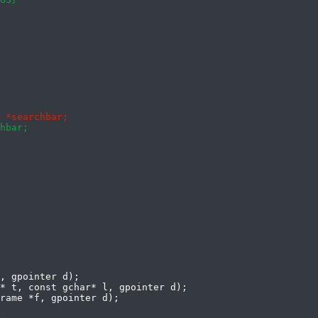
, gpointer d);

* t, const gchar* l, gpointer d);
