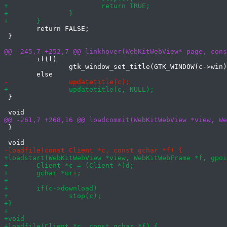
 	return FALSE;

 }

 	if(l)

 		gtk_window_set_title(GTK_WINDOW(c->win), l);

 }

 }
