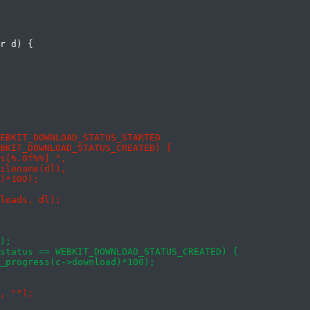
r d) {
