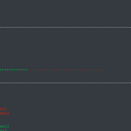
++++++++++++
--------------------------------