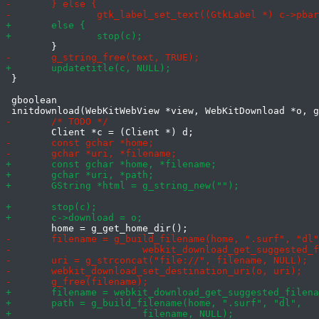
 }

 gboolean
