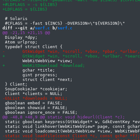
 # Solaris

diff --git a/
surf.c
 b/
surf.c
 Display *dpy;

 Atom urlprop;

 	gchar *title;

 	gint progress;

 	struct Client *next;

 } Client;

 SoupCookieJar *cookiejar;

 gboolean embed = FALSE;

 gboolean showxid = FALSE;

 static gboolean keypress(GtkWidget* w, GdkEventKey *ev
 static void linkhover(WebKitWebView* page, const gchar