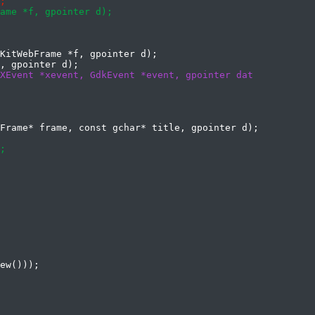
KitWebFrame *f, gpointer d);
