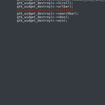
 	gtk_widget_destroy(c->scroll);

 	gtk_widget_destroy(c->searchbar);

 	gtk_widget_destroy(c->vbox);
