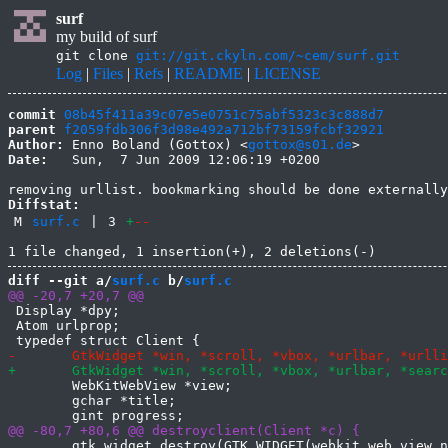
surf
my build of surf
git clone
git://git.ckyln.com/~cem/surf.git
Log
|
Files
|
Refs
|
README
|
LICENSE
commit
08b45f411a39c07e5e0751c75abf5323c3c888d7
parent
f2059fdb306f3d98e492a712bf73159fcbf32921
Author:
 Enno Boland (Gottox) <
gottox@s01.de
Date:
   Sun,  7 Jun 2009 12:06:19 +0200

Diffstat:
M
surf.c
|
3
+
--
diff --git a/
surf.c
 b/
surf.c
 Display *dpy;

 Atom urlprop;

 	WebKitWebView *view;

 	gchar *title;

 	gtk_widget_destroy(GTK_WIDGET(webkit_web_view_new()));
