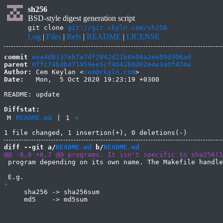
sh256
BSD-style digest generation script
git clone
git://git.ckyln.com/sh256
Log
|
Files
|
Refs
|
README
|
LICENSE
commit
eea4d8137eb7a7df2842d21b8e04a2ee09d306ad
parent
0ffc74bdb471959ee5cf4042b0d02e4e3a0f474e
Author:
 Cem Keylan <
cem@ckyln.com
Date:
   Mon,  5 Oct 2020 19:23:19 +0300

README: update

Diffstat:
M
README.md
|
1
+
diff --git a/
README.md
 b/
README.md
 program depending on its own name. The Makefile handle
     sha256 -> sha256sum

     md5    -> md5sum
