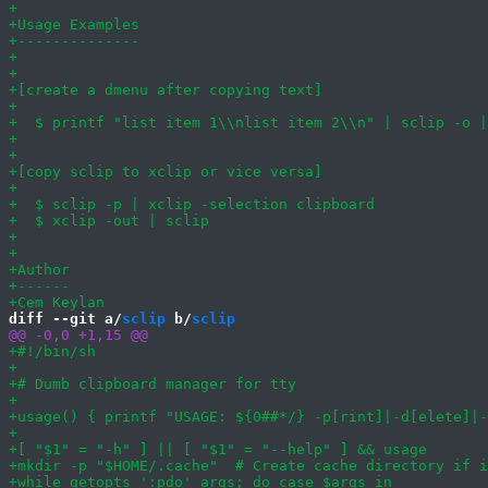
diff --git a/
sclip
 b/
sclip