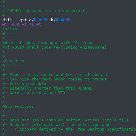
diff --git a/
README
 b/
README