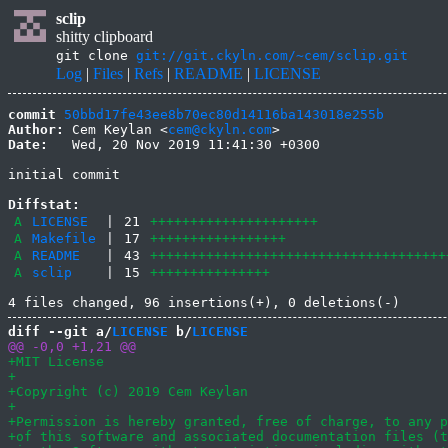
sclip
shitty clipboard
git clone
git://git.ckyln.com/~cem/sclip.git
Log
|
Files
|
Refs
|
README
|
LICENSE
commit
50bbd17fe43ee8b70ec80d14116ba143018e255b
Author:
 Cem Keylan <
cem@ckyln.com
Date:
   Wed, 20 Nov 2019 11:41:30 +0300

initial commit

Diffstat:
A
LICENSE
|
21
+++++++++++++++++++++
A
Makefile
|
17
+++++++++++++++++
A
README
|
43
+++++++++++++++++++++++++++++++++++++
A
sclip
|
15
+++++++++++++++
diff --git a/
LICENSE
 b/
LICENSE