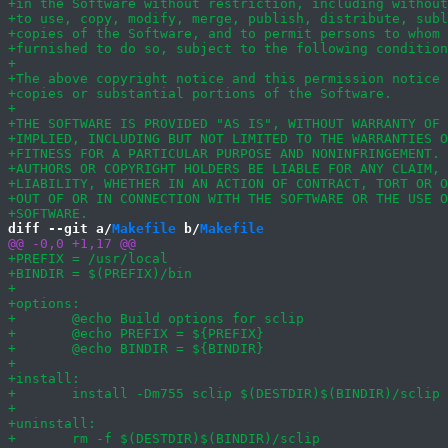
diff --git a/
Makefile
 b/
Makefile