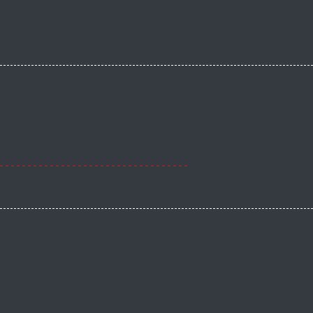
----------------------------------