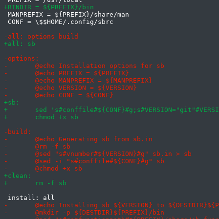
 MANPREFIX = ${PREFIX}/share/man

 CONF = \$$HOME/.config/sbrc
