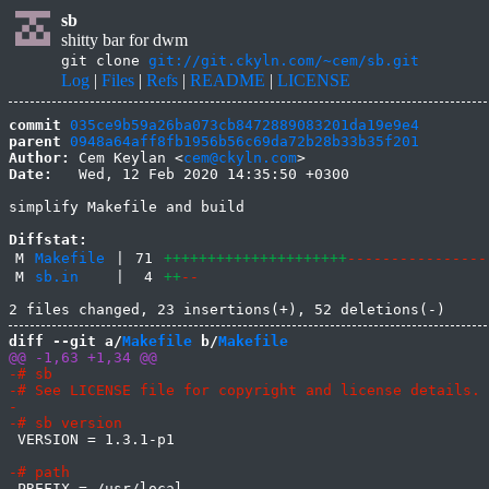
sb
shitty bar for dwm
git clone
git://git.ckyln.com/~cem/sb.git
Log
|
Files
|
Refs
|
README
|
LICENSE
commit
035ce9b59a26ba073cb8472889083201da19e9e4
parent
0948a64aff8fb1956b56c69da72b28b33b35f201
Author:
 Cem Keylan <
cem@ckyln.com
Date:
   Wed, 12 Feb 2020 14:35:50 +0300

simplify Makefile and build

Diffstat:
M
Makefile
|
71
+++++++++++++++++++++
----------------
M
sb.in
|
4
++
--
diff --git a/
Makefile
 b/
Makefile
 VERSION = 1.3.1-p1
