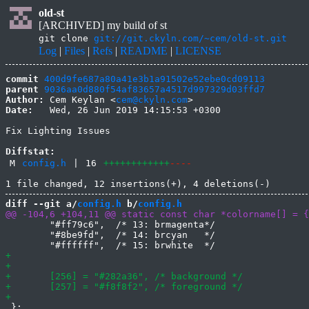
old-st
[ARCHIVED] my build of st
git clone
git://git.ckyln.com/~cem/old-st.git
Log
|
Files
|
Refs
|
README
|
LICENSE
commit
400d9fe687a80a41e3b1a91502e52ebe0cd09113
parent
9036aa0d880f54af83657a4517d997329d03ffd7
Author:
 Cem Keylan <
cem@ckyln.com
Date:
   Wed, 26 Jun 2019 14:15:53 +0300

Fix Lighting Issues

Diffstat:
M
config.h
|
16
++++++++++++
----
diff --git a/
config.h
 b/
config.h
 	"#ff79c6",  /* 13: brmagenta*/

 	"#8be9fd",  /* 14: brcyan   */

 };
