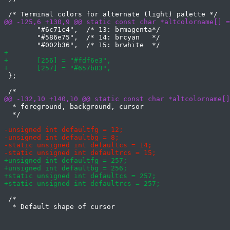
 	"#6c71c4",  /* 13: brmagenta*/

 	"#586e75",  /* 14: brcyan   */

 };

  * foreground, background, cursor

  */

 /*
