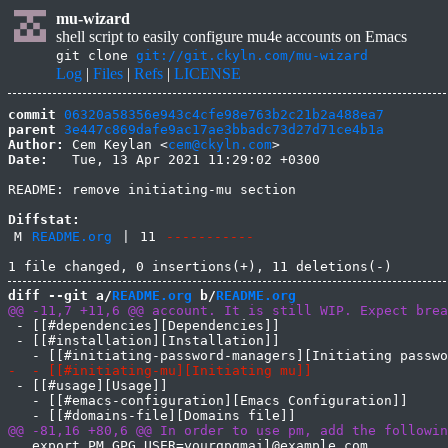
mu-wizard
shell script to easily configure mu4e accounts on Emacs
git clone
git://git.ckyln.com/mu-wizard
Log
|
Files
|
Refs
|
LICENSE
commit
06320a58356e943c4cfe98e763b2c21b2a488ea7
parent
3e447c869dafe9ac17ae3bbadc73d27d71ce4b1a
Author:
 Cem Keylan <
cem@ckyln.com
Date:
   Tue, 13 Apr 2021 11:29:02 +0300

README: remove initiating-mu section

Diffstat:
M
README.org
|
11
-----------
diff --git a/
README.org
 b/
README.org
 - [[#dependencies][Dependencies]]

 - [[#installation][Installation]]

 - [[#usage][Usage]]

   - [[#emacs-configuration][Emacs Configuration]]

   export PM_GPG_USER=yourgpgmail@example.com
