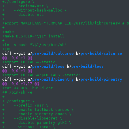
diff --git a/
pre-build/calcurse
 b/
pre-build/calcurse
diff --git a/
pre-build/less
 b/
pre-build/less
diff --git a/
pre-build/pinentry
 b/
pre-build/pinentry