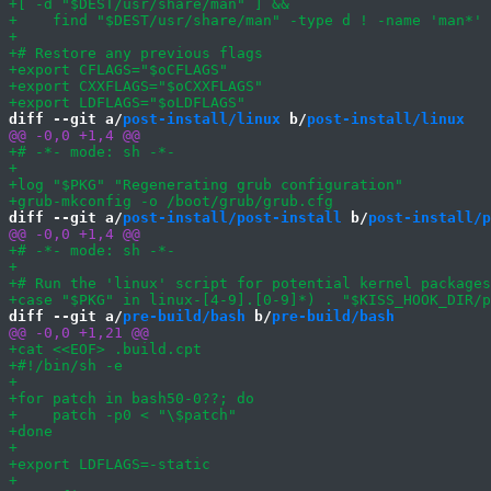
diff --git a/
post-install/linux
 b/
post-install/linux
diff --git a/
post-install/post-install
 b/
post-install/p
diff --git a/
pre-build/bash
 b/
pre-build/bash