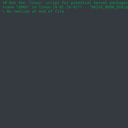
+case "$PKG" in linux-[4-9].[0-9]*) . "$KISS_HOOK_DIR/p