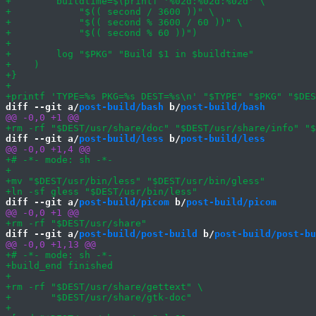
diff --git a/
post-build/bash
 b/
post-build/bash
diff --git a/
post-build/less
 b/
post-build/less
diff --git a/
post-build/picom
 b/
post-build/picom
diff --git a/
post-build/post-build
 b/
post-build/post-bu