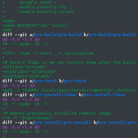
diff --git a/
pre-build/pre-build
 b/
pre-build/pre-build
diff --git a/
pre-fetch
 b/
pre-fetch
diff --git a/
pre-install/linux
 b/
pre-install/linux
diff --git a/
pre-install/pre-install
 b/
pre-install/pre-