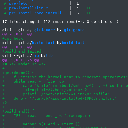
A
pre-fetch
|
1
+
A
pre-install/linux
|
4
++++
A
pre-install/pre-install
|
5
+++++
diff --git a/
.gitignore
 b/
.gitignore
diff --git a/
build-fail
 b/
build-fail
diff --git a/
lib
 b/
lib