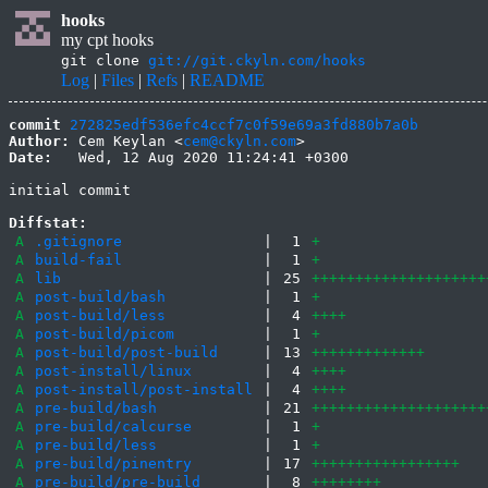
hooks
my cpt hooks
git clone
git://git.ckyln.com/hooks
Log
|
Files
|
Refs
|
README
commit
272825edf536efc4ccf7c0f59e69a3fd880b7a0b
Author:
 Cem Keylan <
cem@ckyln.com
Date:
   Wed, 12 Aug 2020 11:24:41 +0300

initial commit

Diffstat:
A
.gitignore
|
1
+
A
build-fail
|
1
+
A
lib
|
25
++++++++++++++++++++
A
post-build/bash
|
1
+
A
post-build/less
|
4
++++
A
post-build/picom
|
1
+
A
post-build/post-build
|
13
+++++++++++++
A
post-install/linux
|
4
++++
A
post-install/post-install
|
4
++++
A
pre-build/bash
|
21
++++++++++++++++++++
A
pre-build/calcurse
|
1
+
A
pre-build/less
|
1
+
A
pre-build/pinentry
|
17
+++++++++++++++++
A
pre-build/pre-build
|
8
++++++++