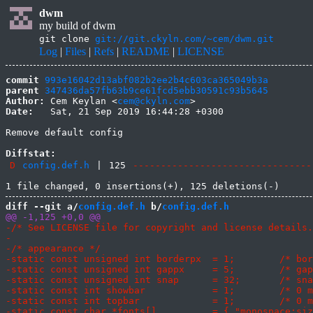
dwm
my build of dwm
git clone
git://git.ckyln.com/~cem/dwm.git
Log
|
Files
|
Refs
|
README
|
LICENSE
commit
993e16042d13abf082b2ee2b4c603ca365049b3a
parent
347436da57fb63b9ce61fcd5ebb30591c93b5645
Author:
 Cem Keylan <
cem@ckyln.com
Date:
   Sat, 21 Sep 2019 16:44:28 +0300

Remove default config

Diffstat:
D
config.def.h
|
125
--------------------------------
diff --git a/
config.def.h
 b/
config.def.h