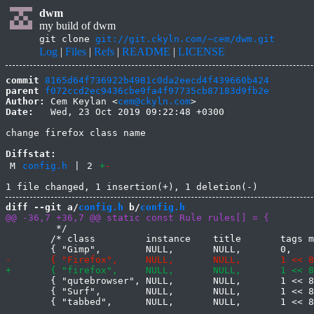
dwm
my build of dwm
git clone
git://git.ckyln.com/~cem/dwm.git
Log
|
Files
|
Refs
|
README
|
LICENSE
commit
8165d64f736922b4981c0da2eecd4f439660b424
parent
f072ccd2ec9436cbe9fa4f97735cb87183d9fb2e
Author:
 Cem Keylan <
cem@ckyln.com
Date:
   Wed, 23 Oct 2019 09:22:48 +0300

change firefox class name

Diffstat:
M
config.h
|
2
+
-
diff --git a/
config.h
 b/
config.h
 	 */

 	/* class         instance    title       tags mask     isfloating   monitor */

 	{ "qutebrowser", NULL,       NULL,       1 << 8,       0,           -1 },

 	{ "Surf",	 NULL,	     NULL,       1 << 8,       0,           -1 },
