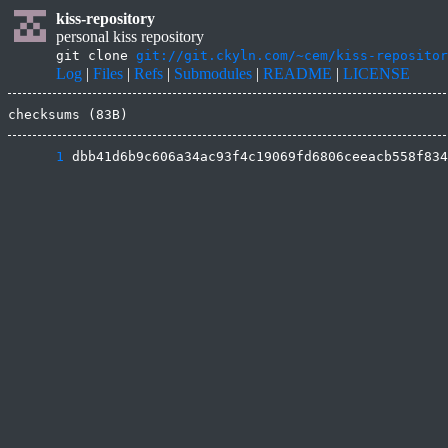
kiss-repository
personal kiss repository
git clone
git://git.ckyln.com/~cem/kiss-repositor
Log
|
Files
|
Refs
|
Submodules
|
README
|
LICENSE
checksums (83B)
      1