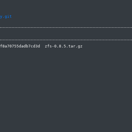
y.git