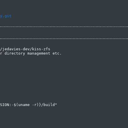
y.git