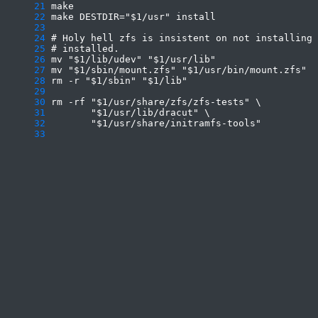
     21
     22
     23
     24
     25
     26
     27
     28
     29
     30
     31
     32
     33