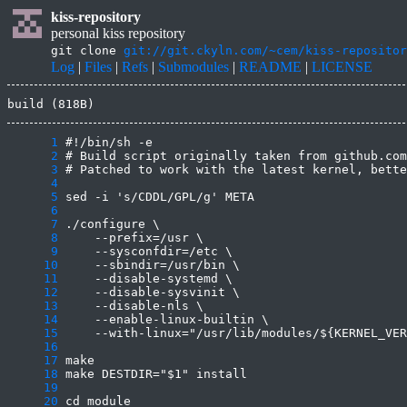
kiss-repository
personal kiss repository
git clone
git://git.ckyln.com/~cem/kiss-repositor
Log
|
Files
|
Refs
|
Submodules
|
README
|
LICENSE
build (818B)
      1
      2
      3
      4
      5
      6
      7
      8
      9
     10
     11
     12
     13
     14
     15
     16
     17
     18
     19
     20