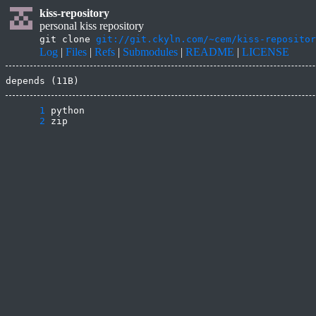
kiss-repository
personal kiss repository
git clone
git://git.ckyln.com/~cem/kiss-repositor
Log
|
Files
|
Refs
|
Submodules
|
README
|
LICENSE
depends (11B)
      1
      2