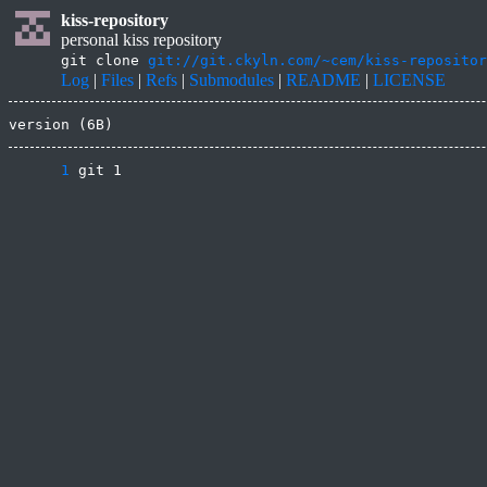
kiss-repository
personal kiss repository
git clone
git://git.ckyln.com/~cem/kiss-repositor
Log
|
Files
|
Refs
|
Submodules
|
README
|
LICENSE
version (6B)
      1