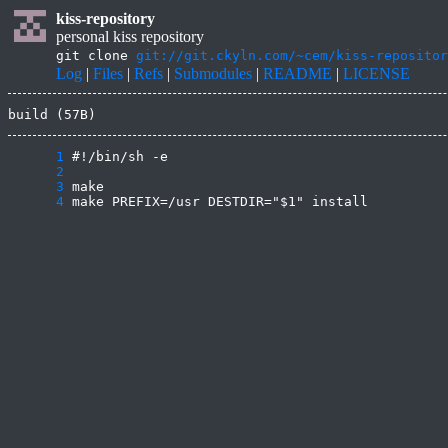
kiss-repository
personal kiss repository
git clone
git://git.ckyln.com/~cem/kiss-repositor
Log
|
Files
|
Refs
|
Submodules
|
README
|
LICENSE
build (57B)
      1
      2
      3
      4