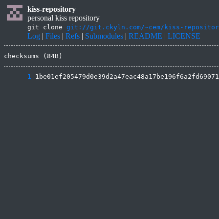
kiss-repository
personal kiss repository
git clone
git://git.ckyln.com/~cem/kiss-repositor
Log
|
Files
|
Refs
|
Submodules
|
README
|
LICENSE
checksums (84B)
      1