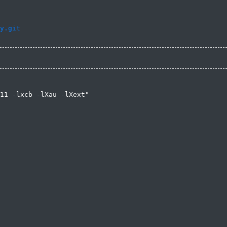
y.git