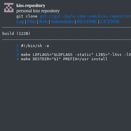
kiss-repository
personal kiss repository
git clone
git://git.ckyln.com/~cem/kiss-repositor
Log
|
Files
|
Refs
|
Submodules
|
README
|
LICENSE
build (122B)
      1
      2
      3
      4