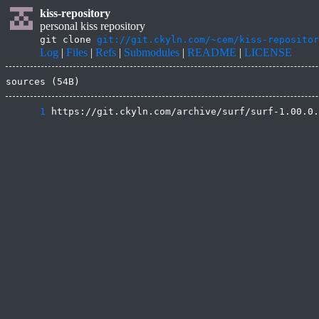
kiss-repository
personal kiss repository
git clone
git://git.ckyln.com/~cem/kiss-repositor
Log
|
Files
|
Refs
|
Submodules
|
README
|
LICENSE
sources (54B)
      1