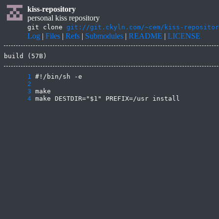
kiss-repository
personal kiss repository
git clone
git://git.ckyln.com/~cem/kiss-repositor
Log
|
Files
|
Refs
|
Submodules
|
README
|
LICENSE
build (57B)
      1
      2
      3
      4